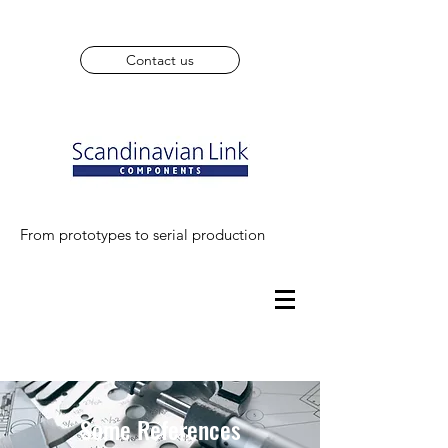
Contact us
From prototypes to serial production
Some References