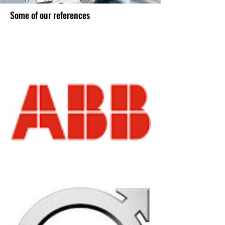
Some of our references