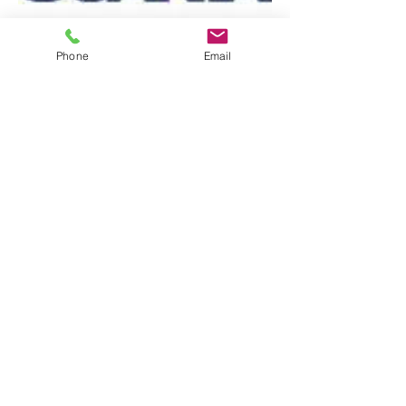
Phone
Email